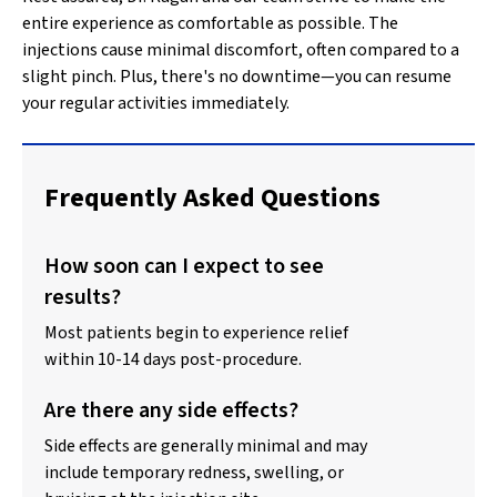
entire experience as comfortable as possible. The
injections cause minimal discomfort, often compared to a
slight pinch. Plus, there's no downtime—you can resume
your regular activities immediately.
Frequently Asked Questions
How soon can I expect to see
results?
Most patients begin to experience relief
within 10-14 days post-procedure.
Are there any side effects?
Side effects are generally minimal and may
include temporary redness, swelling, or