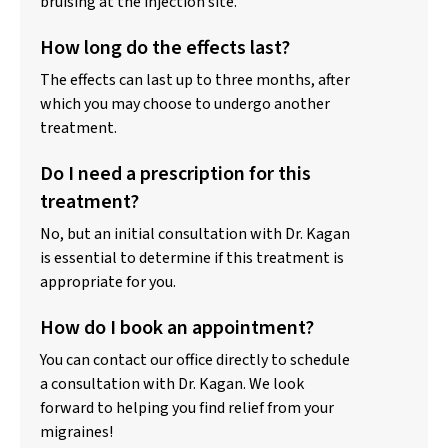
bruising at the injection site.
How long do the effects last?
The effects can last up to three months, after
which you may choose to undergo another
treatment.
Do I need a prescription for this
treatment?
No, but an initial consultation with Dr. Kagan
is essential to determine if this treatment is
appropriate for you.
How do I book an appointment?
You can contact our office directly to schedule
a consultation with Dr. Kagan. We look
forward to helping you find relief from your
migraines!