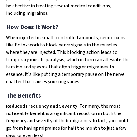
be effective in treating several medical conditions,
including migraines.
How Does It Work?
When injected in small, controlled amounts, neurotoxins
like Botox work to block nerve signals in the muscles
where they are injected. This blocking action leads to
temporary muscle paralysis, which in turn can alleviate the
tension and spasms that often trigger migraines. In
essence, it's like putting a temporary pause on the nerve
chatter that causes your migraines.
The Benefits
Reduced Frequency and Severity:
For many, the most
noticeable benefit is a significant reduction in both the
frequency and severity of their migraines. In fact, you could
go from having migraines for half the month to just a few
days, or even less!