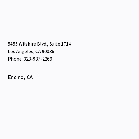
5455 Wilshire Blvd., Suite 1714
Los Angeles, CA 90036
Phone: 323-937-2269
Encino, CA