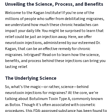
Unveiling the Science, Process, and Benefits
Welcome to the Kagan Institute! If you're one of the
millions of people who suffer from debilitating migraines,
we understand how much these chronic headaches can
impact your daily life. You might be surprised to learn that
relief could be just an injection away. Here, we offer
neurotoxin injections, administered by our esteemed Dr.
Kagan, that can be an effective remedy for chronic
migraines. Intrigued? Read on to learn how the science,
benefits, and process behind these injections can bring you
lasting relief.
The Underlying Science
So, what's the magic—or rather, science—behind
neurotoxin injections for migraines? At the core, we're
talking about Botulinum Toxin Type A, commonly known
as Botox. Though it's often associated with cosmetic
procedures, this FDA-approved substance has been found to