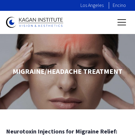
Los Angeles
Encino
MIGRAINE/HEADACHE TREATMENT
Neurotoxin Injections for Migraine Relief: