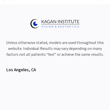
Unless otherwise stated, models are used throughout this
website. Individual Results may vary depending on many
factors not all patients “feel” or achieve the same results.
Los Angeles, CA