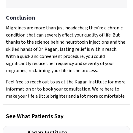
Conclusion
Migraines are more than just headaches; they're a chronic
condition that can severely affect your quality of life. But
thanks to the science behind neurotoxin injections and the
skilled hands of Dr. Kagan, lasting relief is within reach.
With a quick and convenient procedure, you could
significantly reduce the frequency and severity of your
migraines, reclaiming your life in the process.
Feel free to reach out to us at the Kagan Institute for more
information or to book your consultation. We're here to
make your life a little brighter and a lot more comfortable.
See What Patients Say
Kagan Institute