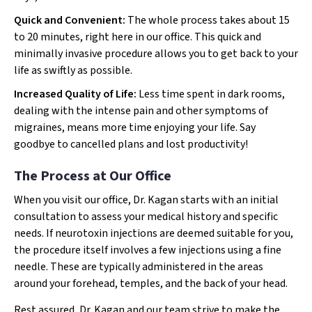
Quick and Convenient:
The whole process takes about 15
to 20 minutes, right here in our office. This quick and
minimally invasive procedure allows you to get back to your
life as swiftly as possible.
Increased Quality of Life:
Less time spent in dark rooms,
dealing with the intense pain and other symptoms of
migraines, means more time enjoying your life. Say
goodbye to cancelled plans and lost productivity!
The Process at Our Office
When you visit our office, Dr. Kagan starts with an initial
consultation to assess your medical history and specific
needs. If neurotoxin injections are deemed suitable for you,
the procedure itself involves a few injections using a fine
needle. These are typically administered in the areas
around your forehead, temples, and the back of your head.
Rest assured, Dr. Kagan and our team strive to make the