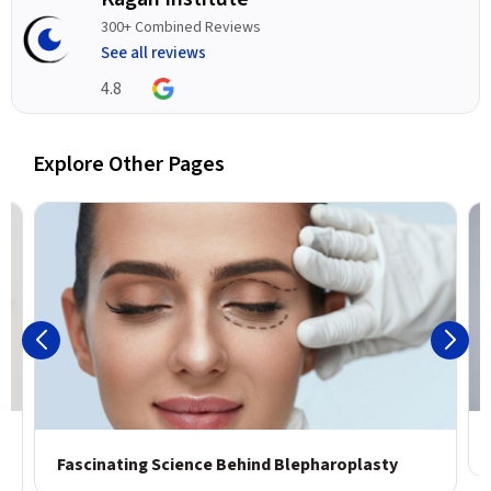
300+ Combined Reviews
See all reviews
4.8
Explore Other Pages
Fascinating Science Behind Blepharoplasty