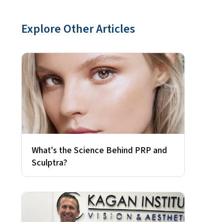
Explore Other Articles
What's the Science Behind PRP and
Sculptra?