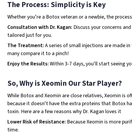
The Process: Simplicity is Key
Whether you’re a Botox veteran or a newbie, the process 
Consultation with Dr. Kagan:
Discuss your concerns and 
tailored just for you.
The Treatment:
A series of small injections are made in 
many compare it to a pinch!
Enjoy the Results:
Within 3-7 days, you’ll start seeing 
So, Why is Xeomin Our Star Player?
While Botox and Xeomin are close relatives, Xeomin is o
because it doesn’t have the extra proteins that Botox has.
toxin. Here are a few reasons why Dr. Kagan loves it
Lower Risk of Resistance:
Because Xeomin is more purifie
time.