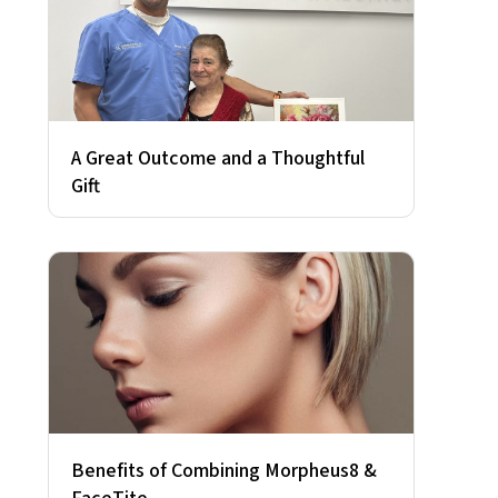
A Great Outcome and a Thoughtful
Gift
Benefits of Combining Morpheus8 &