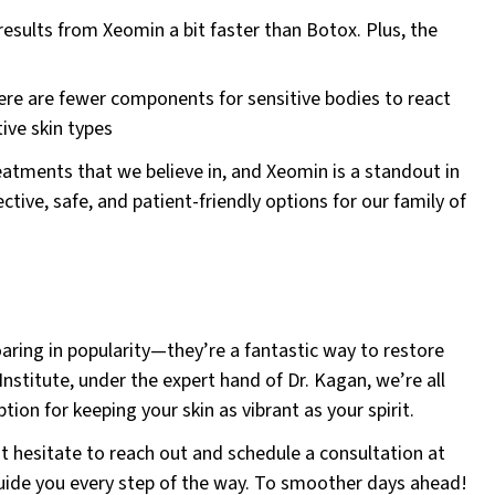
esults from Xeomin a bit faster than Botox. Plus, the
e are fewer components for sensitive bodies to react
tive skin types
eatments that we believe in, and Xeomin is a standout in
tive, safe, and patient-friendly options for our family of
ring in popularity—they’re a fantastic way to restore
Institute, under the expert hand of Dr. Kagan, we’re all
tion for keeping your skin as vibrant as your spirit.
’t hesitate to reach out and schedule a consultation at
guide you every step of the way. To smoother days ahead!