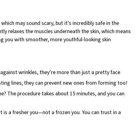
ich may sound scary, but it's incredibly safe in the
ently relaxes the muscles underneath the skin, which means
ving you with smoother, more youthful-looking skin
gainst wrinkles, they’re more than just a pretty face
sting lines; they can prevent new ones from forming too!
one? The procedure takes about 15 minutes, and you can
t is a fresher you—not a frozen you. You can trust in a