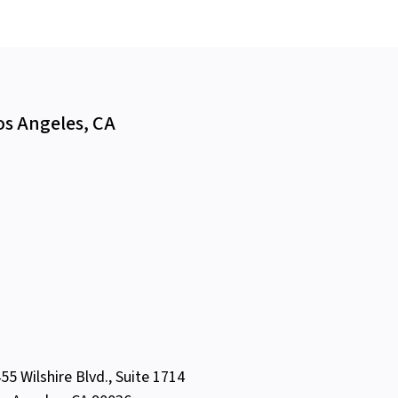
os Angeles, CA
55 Wilshire Blvd., Suite 1714