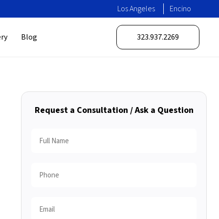
Los Angeles
Encino
ery
Blog
323.937.2269
Request a Consultation / Ask a Question