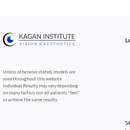
L
Unless otherwise stated, models are
used throughout this website.
Individual Results may vary depending
on many factors not all patients “feel”
or achieve the same results.
54