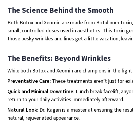
The Science Behind the Smooth
Both Botox and Xeomin are made from Botulinum toxin, wh
small, controlled doses used in aesthetics. This toxin g
those pesky wrinkles and lines get a little vacation, lea
The Benefits: Beyond Wrinkles
While both Botox and Xeomin are champions in the fight a
Preventative Care:
These treatments aren’t just for exi
Quick and Minimal Downtime:
Lunch break facelift, any
return to your daily activities immediately afterward.
Natural Look:
Dr. Kagan is a master at ensuring the resul
natural, rejuvenated appearance.