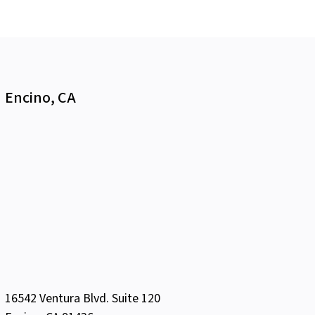
Encino, CA
16542 Ventura Blvd. Suite 120