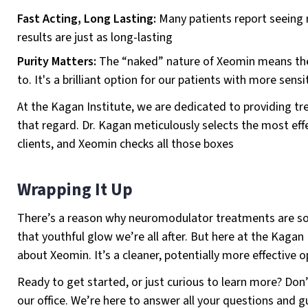
Fast Acting, Long Lasting:
Many patients report seeing r
results are just as long-lasting
Purity Matters:
The “naked” nature of Xeomin means ther
to. It's a brilliant option for our patients with more sensi
At the Kagan Institute, we are dedicated to providing tr
that regard. Dr. Kagan meticulously selects the most effec
clients, and Xeomin checks all those boxes
Wrapping It Up
There’s a reason why neuromodulator treatments are soa
that youthful glow we’re all after. But here at the Kagan 
about Xeomin. It’s a cleaner, potentially more effective op
Ready to get started, or just curious to learn more? Don
our office. We’re here to answer all your questions and 