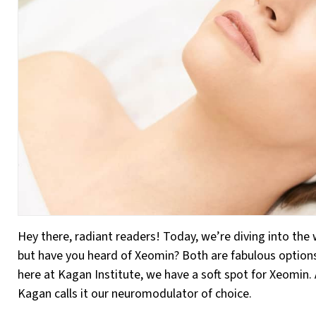
Hey there, radiant readers! Today, we’re diving into the
but have you heard of Xeomin? Both are fabulous options
here at Kagan Institute, we have a soft spot for Xeomin. 
Kagan calls it our neuromodulator of choice.