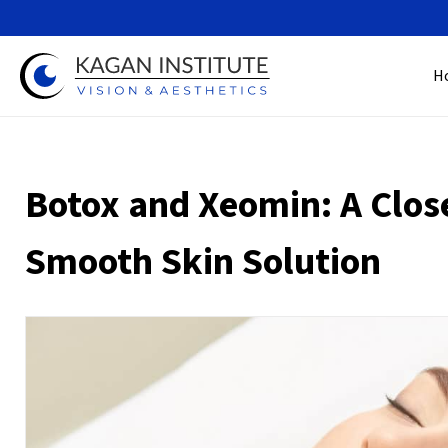
H
Botox and Xeomin: A Clos
Smooth Skin Solution