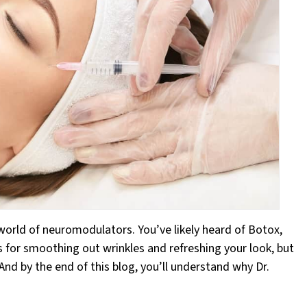
 world of neuromodulators. You’ve likely heard of Botox,
 for smoothing out wrinkles and refreshing your look, but
And by the end of this blog, you’ll understand why Dr.