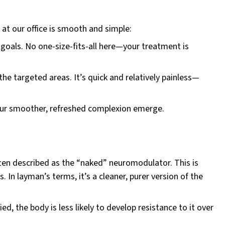
at our office is smooth and simple:
goals. No one-size-fits-all here—your treatment is
the targeted areas. It’s quick and relatively painless—
your smoother, refreshed complexion emerge.
ften described as the “naked” neuromodulator. This is
 In layman’s terms, it’s a cleaner, purer version of the
d, the body is less likely to develop resistance to it over