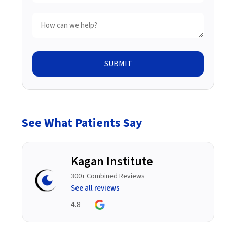
SUBMIT
See What Patients Say
Kagan Institute
300+ Combined Reviews
See all reviews
4.8