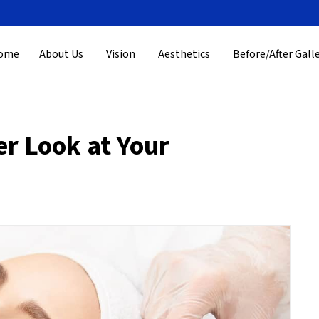
ome
About Us
Vision
Aesthetics
Before/After Gall
er Look at Your